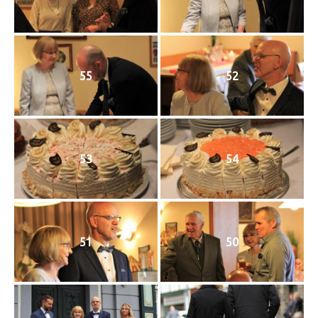
55
52
53
54
51
50