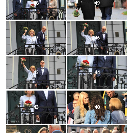
48
49
47
46
45
44
43
40