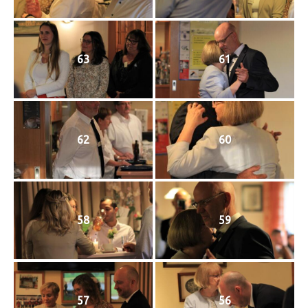
63
61
62
60
58
59
57
56