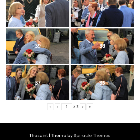
41
42
39
38
37
36
«
‹
z
3
›
»
Thesaint
| Theme by
Spiracle Themes